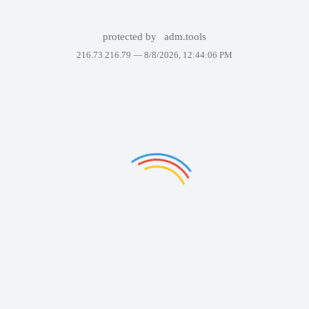
protected by
adm.tools
216.73.216.79 —
8/8/2026, 12:44:06 PM