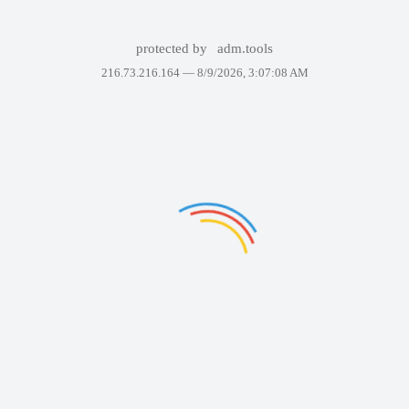
protected by
adm.tools
216.73.216.164 —
8/9/2026, 3:07:08 AM