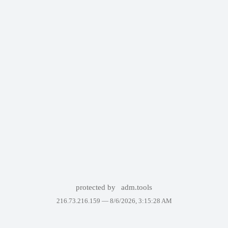
protected by
adm.tools
216.73.216.159 —
8/6/2026, 3:15:28 AM