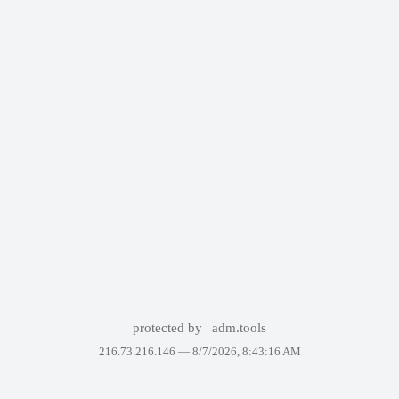
protected by
adm.tools
216.73.216.146 —
8/7/2026, 8:43:16 AM