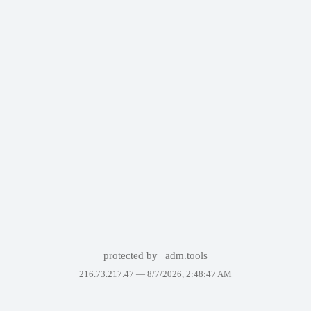
protected by
adm.tools
216.73.217.47 —
8/7/2026, 2:48:47 AM