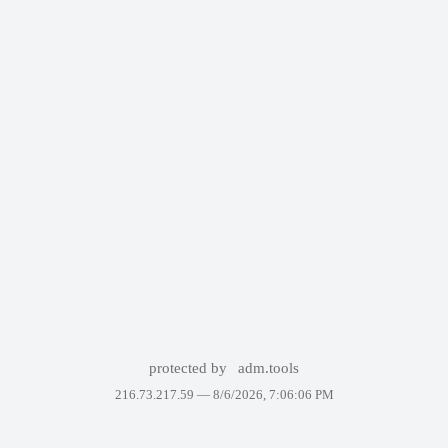
protected by
adm.tools
216.73.217.59 —
8/6/2026, 7:06:06 PM