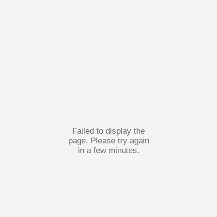
Failed to display the
page. Please try again
in a few minutes.