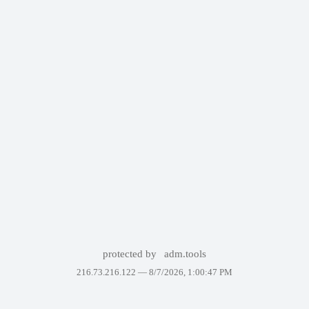
protected by
adm.tools
216.73.216.122 —
8/7/2026, 1:00:47 PM