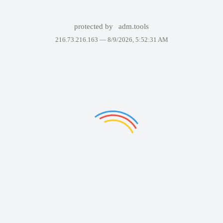
protected by
adm.tools
216.73.216.163 —
8/9/2026, 5:52:31 AM