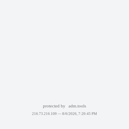
protected by
adm.tools
216.73.216.109 —
8/6/2026, 7:20:45 PM