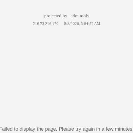
protected by
adm.tools
216.73.216.170 —
8/8/2026, 5:04:52 AM
Failed to display the page. Please try again in a few minutes