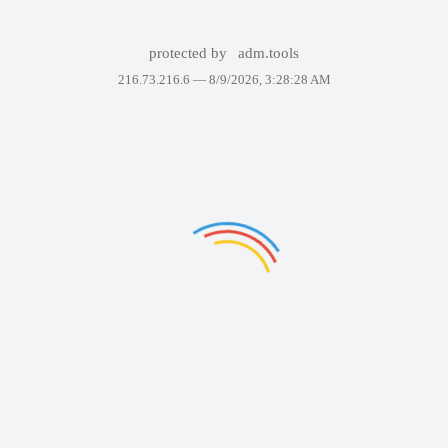
protected by
adm.tools
216.73.216.6 —
8/9/2026, 3:28:28 AM