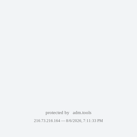
protected by
adm.tools
216.73.216.164 —
8/6/2026, 7:11:33 PM